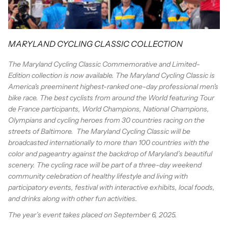
MARYLAND CYCLING CLASSIC COLLECTION
The Maryland Cycling Classic Commemorative and Limited-
Edition collection is now available. The Maryland Cycling Classic is
America's preeminent highest-ranked one-day professional men's
bike race.
The best cyclists from around the World featuring Tour
de France participants, World Champions, National Champions,
Olympians and cycling heroes from 30 countries racing on the
streets of Baltimore. The Maryland Cycling Classic will be
broadcasted internationally to more than 100 countries with the
color and pageantry against the backdrop of Maryland’s beautiful
scenery. The cycling race will be part of a three-day weekend
community celebration of healthy lifestyle and living with
participatory events, festival with interactive exhibits, local foods,
and drinks along with other fun activities.
The year’s event takes placed on September 6, 2025.