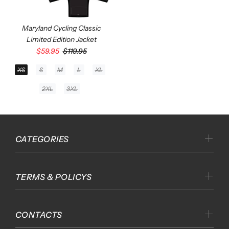
Maryland Cycling Classic
Limited Edition Jacket
$59.95
$119.95
XS
S
M
L
XL
2XL
3XL
CATEGORIES
TERMS & POLICYS
CONTACTS