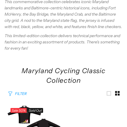
This commemorative collection celebrates iconic Maryland
landmarks and Baltimore-centric historical icons, including Fort
McHenry, the Bay Bridge, the Maryland Crab, and the Baltimore
city grid. A nod to the Maryland state flag, the jersey is infused
with red, black, yellow, and white, and features finish line checkers.
This limited-edition collection delivers technical performance and
fashion in an exciting assortment of products. There's something
for every fan!
Maryland Cycling Classic
Collection
FILTER
Sale
50%
Sold Out