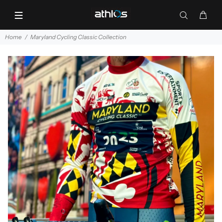
Home
Maryland Cycling Classic Collection