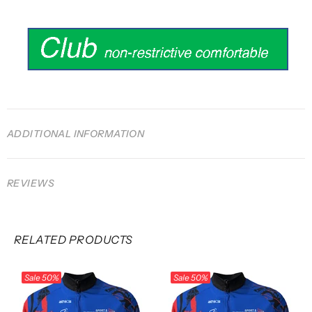
ADDITIONAL INFORMATION
REVIEWS
RELATED PRODUCTS
Sale
50%
Sale
50%