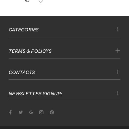
CATEGORIES
TERMS & POLICYS
CONTACTS
NEWSLETTER SIGNUP: