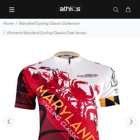
Home
Maryland Cycling Classic Collection
Women's Maryland Cycling Classic Crab Jersey