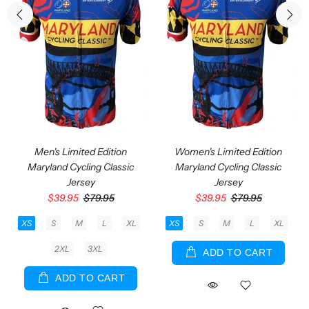
Men's Limited Edition
Women's Limited Edition
Maryland Cycling Classic
Maryland Cycling Classic
Jersey
Jersey
$39.95
$79.95
$39.95
$79.95
XS
S
M
L
XL
XS
S
M
L
XL
2XL
3XL
ADD TO CART
ADD TO CART