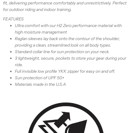
fit, delivering performance comfortably and unrestrictively. Perfect
for outdoor riding and indoor training.
FEATURES
Ultra comfort with our H2 Zero performance material with
high moisture management
Raglan sleeves
lay back onto the contour of the shoulder,
providing a clean, streamlined look
on all body types.
Standard collar line for sun protection on your neck.
3 lightweight, secure, pockets to store your gear during your
ride.
Full invisible low profile YKK zipper for easy on and off.
Sun protection of UPF 50+
Materials made in the U.S.A