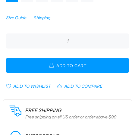
Size Guide
Shipping
ADD TO CART
ADD TO WISHLIST
ADD TO COMPARE
FREE SHIPPING
Free shipping on all US order or order above $99