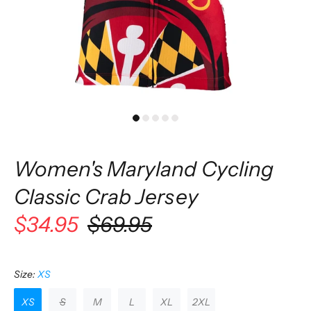
Women's Maryland Cycling
Classic Crab Jersey
$34.95
$69.95
Size:
XS
XS
S
M
L
XL
2XL