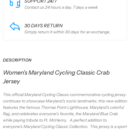
SUPPORT 24/7
Contact us 24 hours a day, 7 days a week
30 DAYS RETURN
Simply return it within 30 days for an exchange.
DESCRIPTION
Women's Maryland Cycling Classic Crab
Jersey
This official Maryland Cycling Classic commemorative cycling jersey
continues to showcase Maryland’s iconic landmarks; this new edition
features the famous Thomas Point Lighthouse, Maryland’s colorful
flag, and celebrates everyone’s favorite, the Maryland Blue Crab
while paying tribute to Ft. McHenry. A perfect addition to
everyone’s Maryland Cycling Classic Collection.
This jersey is a sport