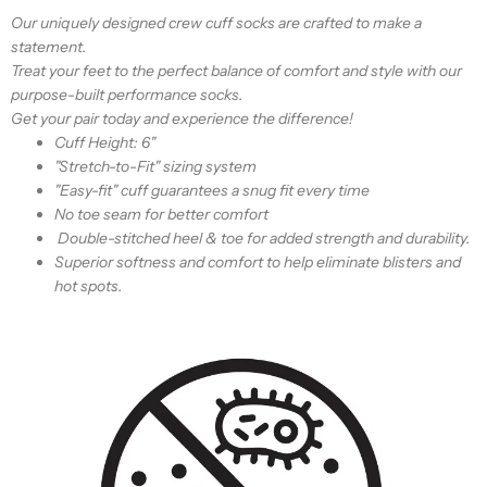
Our uniquely designed crew cuff socks are crafted to make a
statement.
Treat your feet to the perfect balance of comfort and style with our
purpose-built performance socks.
Get your pair today and experience the difference!
Cuff Height:
6"
"Stretch-to-Fit" sizing system
"Easy-fit" cuff guarantees a snug fit every time
No toe seam for better comfort
Double-stitched heel & toe for added strength and durability.
Superior softness and comfort to help eliminate blisters and
hot spots.