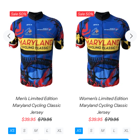
Sale
50%
Sale
50%
Men's Limited Edition
Women's Limited Edition
Maryland Cycling Classic
Maryland Cycling Classic
Jersey
Jersey
$39.95
$79.95
$39.95
$79.95
XS
S
M
L
XL
XS
S
M
L
XL