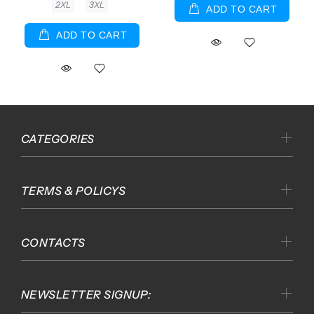
2XL
3XL
ADD TO CART
ADD TO CART
CATEGORIES
TERMS & POLICYS
CONTACTS
NEWSLETTER SIGNUP: