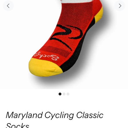
Maryland Cycling Classic
Socks