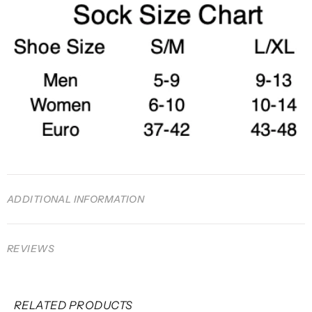
ADDITIONAL INFORMATION
REVIEWS
RELATED PRODUCTS