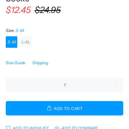
$12.45
$24.95
Size:
S-M
S-M
L-XL
Size Guide
Shipping
ADD TO CART
ADD TO WISHLIST
ADD TO COMPARE