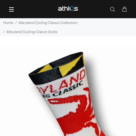
Home
Maryland Cycling Classic Collection
Maryland Cycling Classic Socks