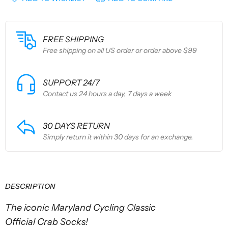
FREE SHIPPING
Free shipping on all US order or order above $99
SUPPORT 24/7
Contact us 24 hours a day, 7 days a week
30 DAYS RETURN
Simply return it within 30 days for an exchange.
DESCRIPTION
The iconic Maryland Cycling Classic
Official
Crab
Socks!