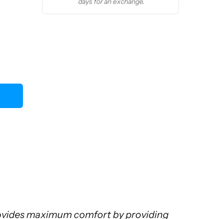
days for an exchange.
rovides maximum comfort by providing