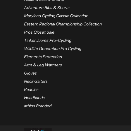
Adventure Bibs & Shorts
Maryland Cycling Classic Collection
Eastern Regional Championship Collection
Pro's Closet Sale
Tinker Juarez Pro-Cycling
Wildlife Generation Pro Cycling
Elements Protection
Arm & Leg Warmers
Gloves
Neck Gaiters
Beanies
Headbands
athlos Branded