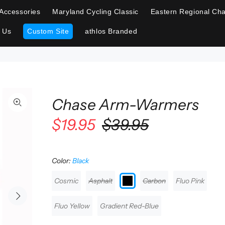
Accessories
Maryland Cycling Classic
Eastern Regional Cha
 Us
Custom Site
athlos Branded
Chase Arm-Warmers
$19.95
$39.95
Color:
Black
Cosmic
Asphalt
Carbon
Fluo Pink
Fluo Yellow
Gradient Red-Blue