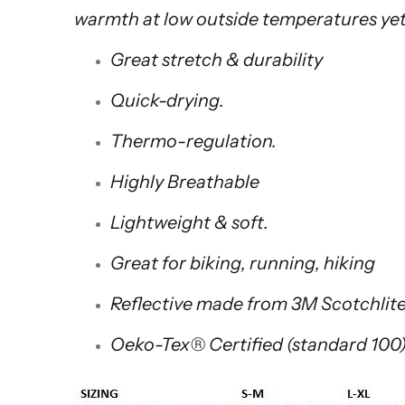
warmth at low outside temperatures yet
Great stretch & durability
Quick-drying.
Thermo-regulation.
Highly Breathable
Lightweight & soft.
Great for biking, running, hiking
Reflective made from 3M Scotchli
Oeko-Tex® Certified (standard 100