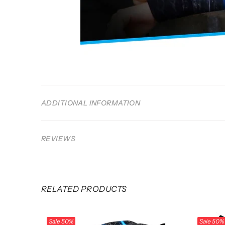
ADDITIONAL INFORMATION
REVIEWS
RELATED PRODUCTS
Sale
50%
Sale
50%