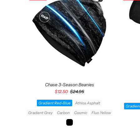
Chase 3-Season Beanies
$12.50
$24.95
Gradient Red-Blue
Athlos Asphalt
Takari
Gradien
Gradient Grey
Carbon
Cosmic
Fluo Yellow
ADD TO CART