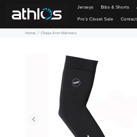
Jerseys
Bibs & Shorts
Pro's Closet Sale
Contact
Home
Chase Arm-Warmers