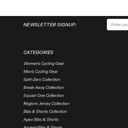
NEWSLETTER SIGNUP:
CATEGORIES
Women's Cycling Gear
Men's Cycling Gear
Split-Zero Collection
Break-Away Collection
Squad-One Collection
Regions Jersey Collection
Bibs & Shorts Collection
Apex Bibs & Shorts
Ascend Bibs & Shorts