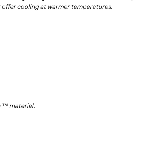
 offer cooling at warmer temperatures.
te ™ material.
)