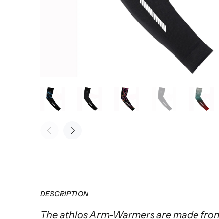
DESCRIPTION
The athlos Arm-Warmers are made from 