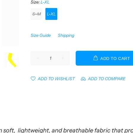
Size:
L-XL
S-M
L-XL
Size Guide
Shipping
ADD TO CART
ADD TO WISHLIST
ADD TO COMPARE
soft, lightweight, and breathable fabric that p