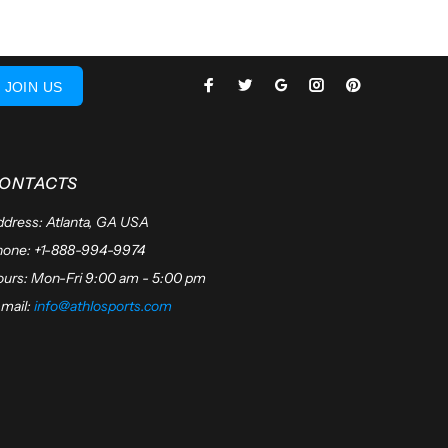
JOIN US
ONTACTS
dress: Atlanta, GA USA
hone: +1-888-994-9974
urs: Mon-Fri 9:00 am - 5:00 pm
mail:
info@athlosports.com