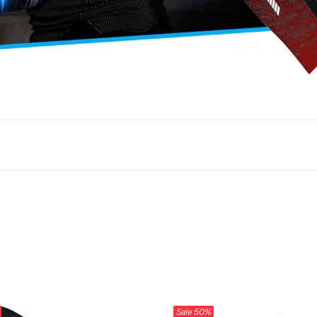
Sale
50%