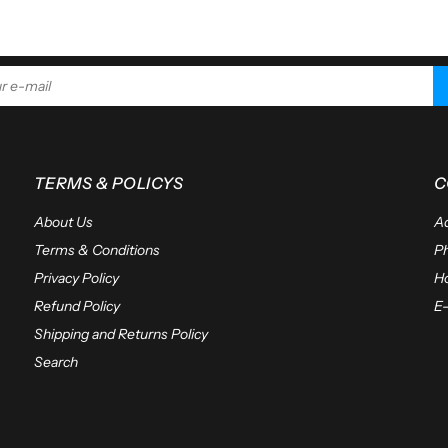
ADD TO CART
TERMS & POLICYS
C
About Us
Ad
Terms & Conditions
P
Privacy Policy
Ho
Refund Policy
E-
Shipping and Returns Policy
Search