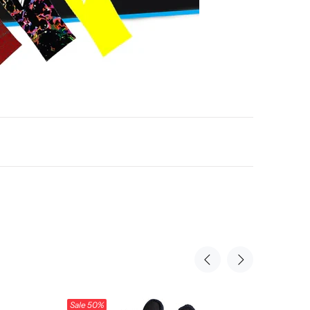
Sale
50%
Sale
50