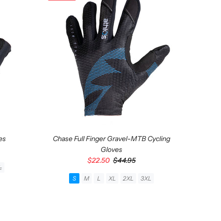
es
Chase Full Finger Gravel-MTB Cycling
Gloves
$22.50
$44.95
Asp
L
S
M
L
XL
2XL
3XL
ADD TO CART