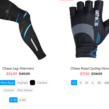
Chase Leg-Warmers
Chase Road Cycling Glov
$24.95
$49.95
$17.50
$34.95
t Red-Blue
Asphalt
Carbon
XS
S
M
L
XL
2X
Cosmic
Fluo Yellow
ADD TO CART
S-M
L-XL