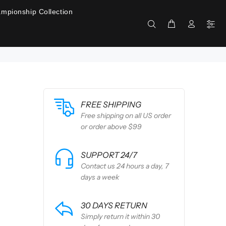
mpionship Collection
FREE SHIPPING
Free shipping on all US order
or order above $99
SUPPORT 24/7
Contact us 24 hours a day, 7
days a week
30 DAYS RETURN
Simply return it within 30